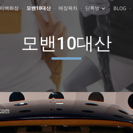
취미백화점
모밴10대산
매장목차
단톡방
BLOG
ip to main content
Skip to navigat
모밴10대산
com