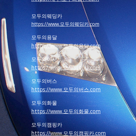
모두의웨딩카
https://www.모두의웨딩카.com
모두의용달
https://www.모두의용달.com
모두의이사
https://www.모두의이사.com
모두의버스
https://www.모두의버스.com
모두의화물
https://www.모두의화물.com
모두의캠핑카
https://www.모두의캠핑카.com