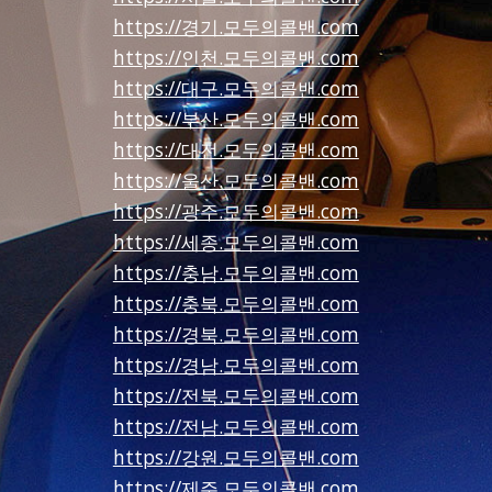
https://경기.모두의콜밴.com
https://인천.모두의콜밴.com
https://대구.모두의콜밴.com
https://부산.모두의콜밴.com
https://대전.모두의콜밴.com
https://울산.모두의콜밴.com
https://광주.모두의콜밴.com
https://세종.모두의콜밴.com
https://충남.모두의콜밴.com
https://충북.모두의콜밴.com
https://경북.모두의콜밴.com
https://경남.모두의콜밴.com
https://전북.모두의콜밴.com
https://전남.모두의콜밴.com
https://강원.모두의콜밴.com
https://제주.모두의콜밴.com