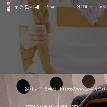
무천도사네 - 존클
메인홈
🔥
Sk
24시 전국 콜택시 -
https://www.모두의콜밴.
https://서울.모두의콜밴.com