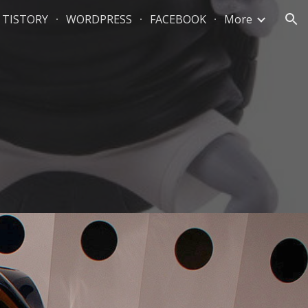
TISTORY
WORDPRESS
FACEBOOK
More
ion